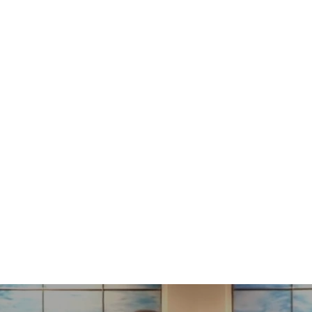
s on Him"
"When Everyt
20
3
3:10-11
Hebrew