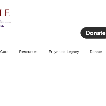
Donate
lCare
Resources
Erilynne's Legacy
Donate