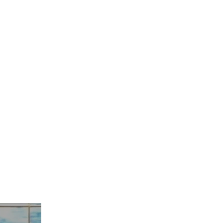
hing Falls Apart"
/5/20
s 12:26-29