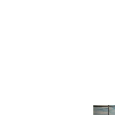
"Set Our Eye
3/19/
Revelation 