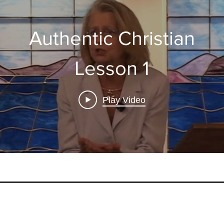
Authentic Christian
Lesson 1
Play Video