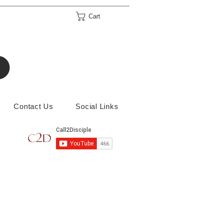
Cart
Contact Us
Social Links