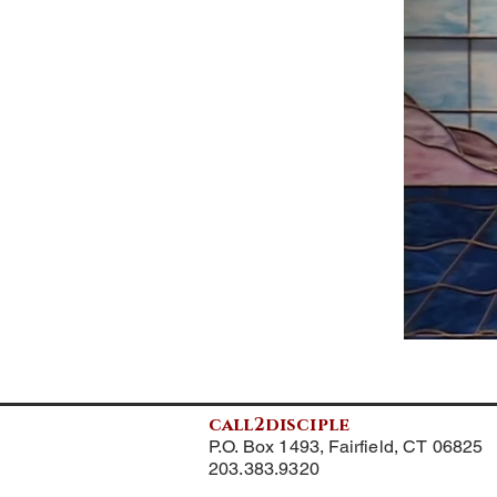
call2disciple
P.O. Box 1493, Fairfield, CT 06825
203.383.9320