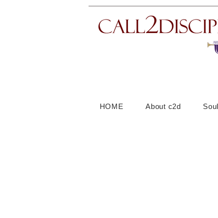
HOME
About c2d
Sou