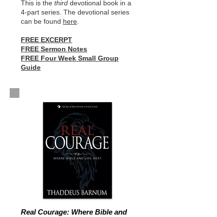
This is the
third
devotional book in a
4-part series. The devotional series
can be found
here
.
FREE EXCERPT
FREE Sermon Notes
FREE Four Week Small Group
Guide
Real Courage: Where Bible and