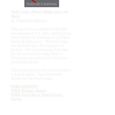
Real Love: Where Bible and Life
Meet
by Thaddeus Barnum
Fifty devotional reflections through
key passages of 1 John, asking us to
think deeply on meaning in our lives
being all about love: "Relationships
are everything in the kingdom of
heaven. Not just because God said
so, but because it's who God is."
This is the second book in the four
devotional series.
This is the
second
devotional book in
a 3-part series.
The devotional
series can be found
here
.
FREE EXCERPT
FREE Sermon Notes
FREE Four Week Small Group
Guide