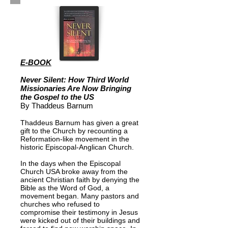
E-BOOK
Never Silent: How Third World
Missionaries Are Now Bringing
the Gospel to the US
By Thaddeus Barnum
Thaddeus Barnum has given a great
gift to the Church by recounting a
Reformation-like movement in the
historic Episcopal-Anglican Church.
In the days when the Episcopal
Church USA broke away from the
ancient Christian faith by denying the
Bible as the Word of God, a
movement began. Many pastors and
churches who refused to
compromise their testimony in Jesus
were kicked out of their buildings and