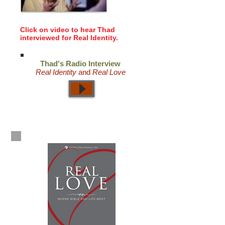
Click on video to hear Thad
interviewed for Real Identity.
Thad's Radio Interview
Real Identity
and
Real Love