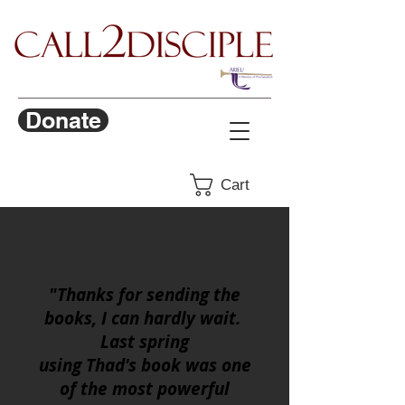
Donate
Cart
Sara S., FL
"Thanks for sending the
books, I can hardly wait.
Last spring
using Thad's book was one
of the most powerful