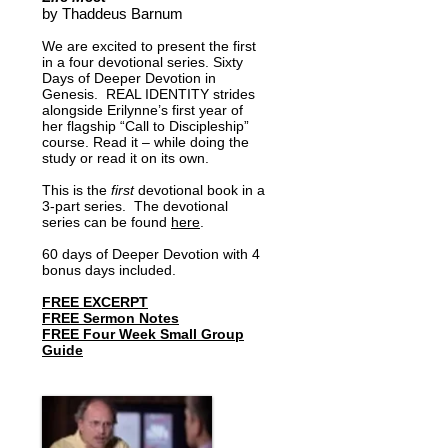
Add to Cart
Add to Cart
Add to Cart
Add to Cart
Add to Cart
Add to Cart
by Thaddeus Barnum
We are excited to present the first
in a four devotional series. Sixty
Days of Deeper Devotion in
Genesis. REAL IDENTITY strides
alongside Erilynne’s first year of
her flagship “Call to Discipleship”
course. Read it – while doing the
study or read it on its own.
This is the
first
devotional book in a
3-part series.
The devotional
series can be found
here
.
60 days of Deeper Devotion with 4
bonus days included.
FREE EXCERPT
FREE Sermon Notes
FREE Four Week Small Group
Guide