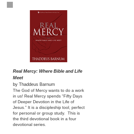
Real Mercy: Where Bible and Life
Meet
by Thaddeus Barnum
The God of Mercy wants to do a work
in us! Real Mercy spends “Fifty Days
of Deeper Devotion in the Life of
Jesus.” It is a discipleship tool, perfect
for personal or group study. This is
the third devotional book in a four
devotional series.