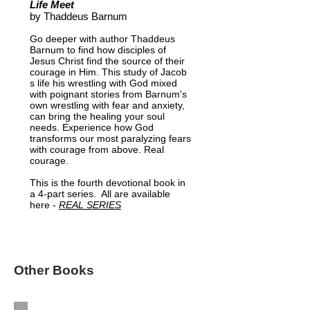
Life Meet
by Thaddeus Barnum
Go deeper with author Thaddeus
Barnum to find how disciples of
Jesus Christ find the source of their
courage in Him. This study of Jacob
s life his wrestling with God mixed
with poignant stories from Barnum's
own wrestling with fear and anxiety,
can bring the healing your soul
needs. Experience how God
transforms our most paralyzing fears
with courage from above. Real
courage.
This is the fourth devotional book in
a 4-part series. All are available
here -
REAL SERIES
Other Books