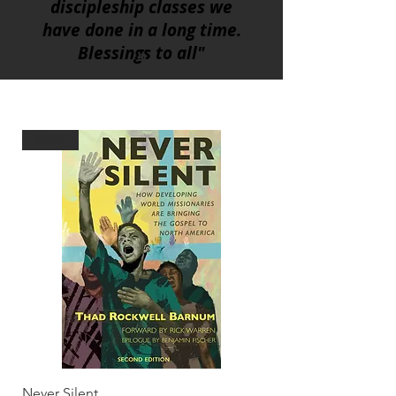
discipleship classes we
have done in a long time.
Blessings to all"
BOOK
Never Silent