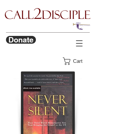
Donate
Cart