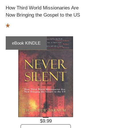
How Third World Missionaries Are
Now Bringing the Gospel to the US
*
eBook KINDLE
Price
$9.99