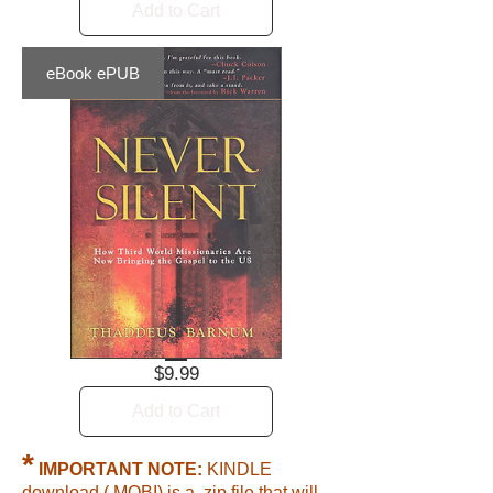
Add to Cart
eBook ePUB
Price
$9.99
Add to Cart
*
IMPORTANT NOTE:
KINDLE
download (.MOBI) is a .zip file that will