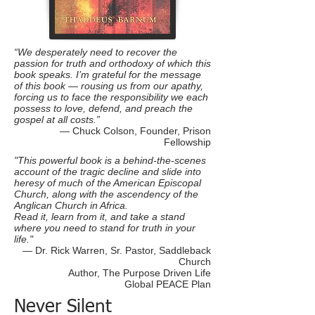
“We desperately need to recover the
passion for truth and orthodoxy of which this
book speaks. I’m grateful for the message
of this book — rousing us from our apathy,
forcing us to face the responsibility we each
possess to love, defend, and preach the
gospel at all costs.”
— Chuck Colson, Founder, Prison
Fellowship
"This powerful book is a behind-the-scenes
account of the tragic decline and slide into
heresy of much of the American Episcopal
Church, along with the ascendency of the
Anglican Church in Africa.
Read it, learn from it, and take a stand
where you need to stand for truth in your
life."
— Dr. Rick Warren, Sr. Pastor, Saddleback
Church
Author, The Purpose Driven Life
Global PEACE Plan
Never Silent