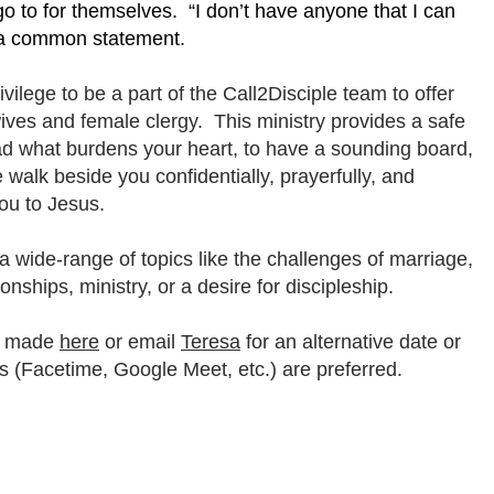
 go to for themselves. “I don’t have anyone that I can
is a common statement.
rivilege to be a part of the Call2Disciple team to offer
ives and female clergy. This ministry provides a safe
ad what burdens your heart, to have a sounding board,
alk beside you confidentially, prayerfully, and
you to Jesus.
 wide-range of topics like the challenges of marriage,
tionships, ministry, or a desire for discipleship.
e made
here
or email
Teresa
for an alternative date or
s (Facetime, Google Meet, etc.) are preferred.