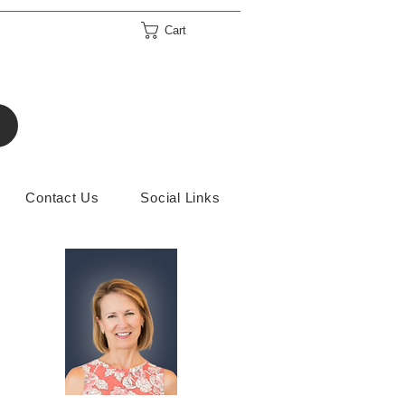
Cart
Contact Us
Social Links