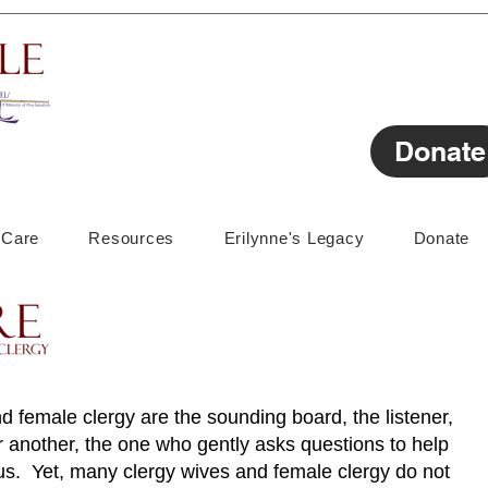
Donate
lCare
Resources
Erilynne's Legacy
Donate
d female clergy are the sounding board, the listener,
 another, the one who gently asks questions to help
s. Yet, many clergy wives and female clergy do not