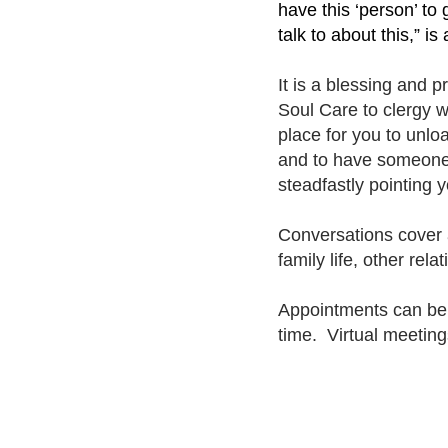
have this ‘person’ to
talk to about this,” 
It is a blessing and p
Soul Care to clergy w
place for you to unlo
and to have someone w
steadfastly pointing 
Conversations cover a
family life, other rela
Appointments can b
time. Virtual meeting