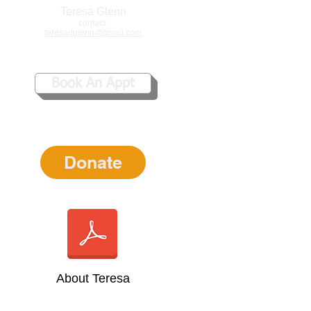
Teresa Glenn
contact:
teresadglenn@gmail.com
Book An Appt
Donate
About Teresa