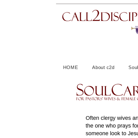
HOME
About c2d
Sou
Often clergy wives an
the one who prays for
someone look to Jesu