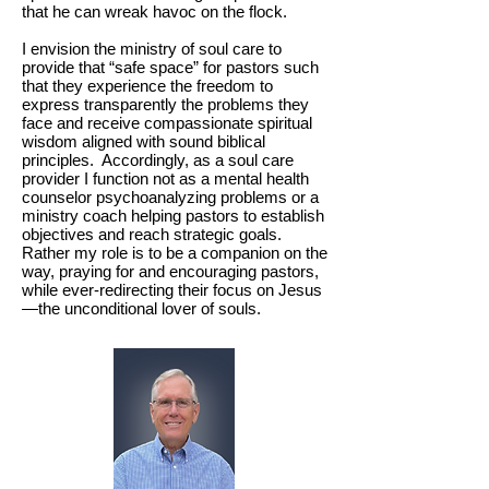
that he can wreak havoc on the flock.
I envision the ministry of soul care to
provide that “safe space” for pastors such
that they experience the freedom to
express transparently the problems they
face and receive compassionate spiritual
wisdom aligned with sound biblical
principles. Accordingly, as a soul care
provider I function not as a mental health
counselor psychoanalyzing problems or a
ministry coach helping pastors to establish
objectives and reach strategic goals.
Rather my role is to be a companion on the
way, praying for and encouraging pastors,
while ever-redirecting their focus on Jesus
—the unconditional lover of souls.