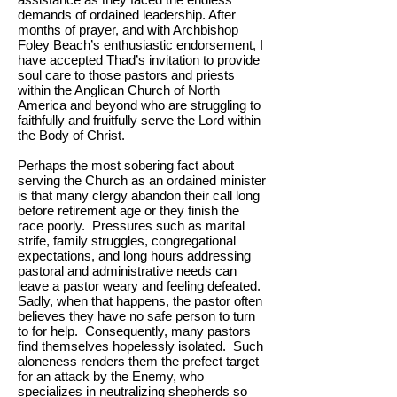
demands of ordained leadership. After
months of prayer, and with Archbishop
Foley Beach’s enthusiastic endorsement, I
have accepted Thad’s invitation to provide
soul care to those pastors and priests
within the Anglican Church of North
America and beyond who are struggling to
faithfully and fruitfully serve the Lord within
the Body of Christ.
Perhaps the most sobering fact about
serving the Church as an ordained minister
is that many clergy abandon their call long
before retirement age or they finish the
race poorly. Pressures such as marital
strife, family struggles, congregational
expectations, and long hours addressing
pastoral and administrative needs can
leave a pastor weary and feeling defeated.
Sadly, when that happens, the pastor often
believes they have no safe person to turn
to for help. Consequently, many pastors
find themselves hopelessly isolated. Such
aloneness renders them the prefect target
for an attack by the Enemy, who
specializes in neutralizing shepherds so