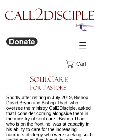
Donate
Cart
Shortly after retiring in July 2019, Bishop
David Bryan and Bishop Thad, who
oversee the ministry Call2Disciple, asked
that I consider coming alongside them in
the ministry of soul care. Bishop Thad,
who is on the frontline, was at capacity in
his ability to care for the increasing
numbers of clergy who were seeking such
assistance as they faced the endless