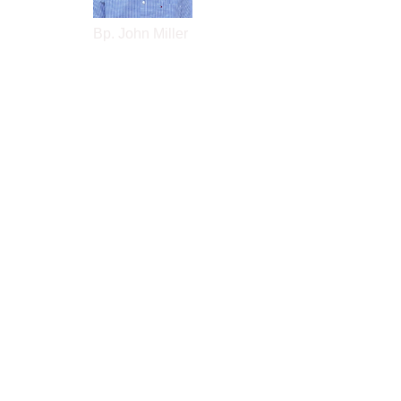
Bp. John Miller
contact:
bpjemiller3@gmail.com
About John
Book An Appt
Donate